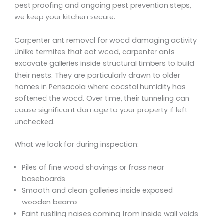
pest proofing and ongoing pest prevention steps,
we keep your kitchen secure.
Carpenter ant removal for wood damaging activity
Unlike termites that eat wood, carpenter ants
excavate galleries inside structural timbers to build
their nests. They are particularly drawn to older
homes in Pensacola where coastal humidity has
softened the wood. Over time, their tunneling can
cause significant damage to your property if left
unchecked.
What we look for during inspection:
Piles of fine wood shavings or frass near
baseboards
Smooth and clean galleries inside exposed
wooden beams
Faint rustling noises coming from inside wall voids