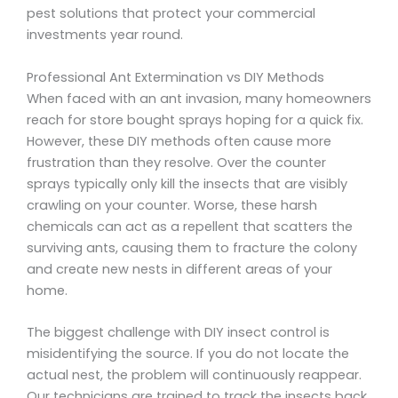
pest solutions that protect your commercial
investments year round.
Professional Ant Extermination vs DIY Methods
When faced with an ant invasion, many homeowners
reach for store bought sprays hoping for a quick fix.
However, these DIY methods often cause more
frustration than they resolve. Over the counter
sprays typically only kill the insects that are visibly
crawling on your counter. Worse, these harsh
chemicals can act as a repellent that scatters the
surviving ants, causing them to fracture the colony
and create new nests in different areas of your
home.
The biggest challenge with DIY insect control is
misidentifying the source. If you do not locate the
actual nest, the problem will continuously reappear.
Our technicians are trained to track the insects back