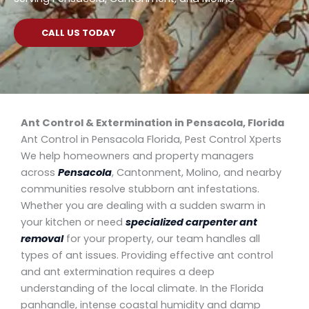
CALL US TODAY
Ant Control & Extermination in
Pensacola, Florida
Ant Control in Pensacola Florida, Pest Control Xperts
We help homeowners and property managers
across
Pensacola
, Cantonment, Molino, and nearby
communities resolve stubborn ant infestations.
Whether you are dealing with a sudden swarm in
your kitchen or need
specialized carpenter ant
removal
for your property, our team handles all
types of ant issues. Providing effective ant control
and ant extermination requires a deep
understanding of the local climate. In the Florida
panhandle, intense coastal humidity and damp