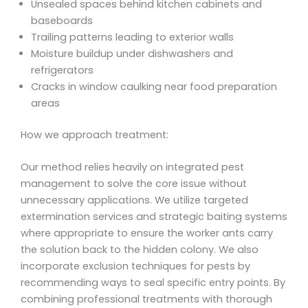
Unsealed spaces behind kitchen cabinets and
baseboards
Trailing patterns leading to exterior walls
Moisture buildup under dishwashers and
refrigerators
Cracks in window caulking near food preparation
areas
How we approach treatment:
Our method relies heavily on integrated pest
management to solve the core issue without
unnecessary applications. We utilize targeted
extermination services and strategic baiting systems
where appropriate to ensure the worker ants carry
the solution back to the hidden colony. We also
incorporate exclusion techniques for pests by
recommending ways to seal specific entry points. By
combining professional treatments with thorough