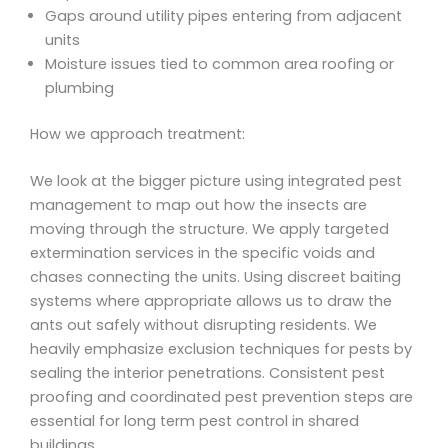
Gaps around utility pipes entering from adjacent
units
Moisture issues tied to common area roofing or
plumbing
How we approach treatment:
We look at the bigger picture using integrated pest
management to map out how the insects are
moving through the structure. We apply targeted
extermination services in the specific voids and
chases connecting the units. Using discreet baiting
systems where appropriate allows us to draw the
ants out safely without disrupting residents. We
heavily emphasize exclusion techniques for pests by
sealing the interior penetrations. Consistent pest
proofing and coordinated pest prevention steps are
essential for long term pest control in shared
buildings.