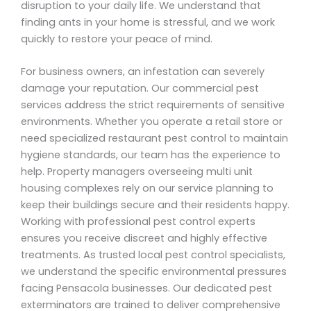
disruption to your daily life. We understand that
finding ants in your home is stressful, and we work
quickly to restore your peace of mind.
For business owners, an infestation can severely
damage your reputation. Our commercial pest
services address the strict requirements of sensitive
environments. Whether you operate a retail store or
need specialized restaurant pest control to maintain
hygiene standards, our team has the experience to
help. Property managers overseeing multi unit
housing complexes rely on our service planning to
keep their buildings secure and their residents happy.
Working with professional pest control experts
ensures you receive discreet and highly effective
treatments. As trusted local pest control specialists,
we understand the specific environmental pressures
facing Pensacola businesses. Our dedicated pest
exterminators are trained to deliver comprehensive