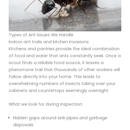
Types of Ant Issues We Handle
Indoor ant trails and kitchen invasions
Kitchens and pantries provide the ideal combination
of food and water that ants constantly seek. Once a
scout finds a reliable food source, it leaves a
pheromone trail that thousands of other workers will
follow directly into your home. This leads to
overwhelming numbers of insects taking over your
cabinets and countertops seemingly overnight.
What we look for during inspection:
Hidden gaps around sink pipes and garbage
disposals