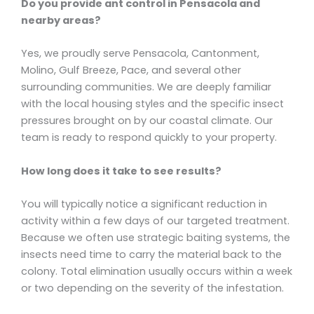
Do you provide ant control in Pensacola and
nearby areas?
Yes, we proudly serve Pensacola, Cantonment,
Molino, Gulf Breeze, Pace, and several other
surrounding communities. We are deeply familiar
with the local housing styles and the specific insect
pressures brought on by our coastal climate. Our
team is ready to respond quickly to your property.
How long does it take to see results?
You will typically notice a significant reduction in
activity within a few days of our targeted treatment.
Because we often use strategic baiting systems, the
insects need time to carry the material back to the
colony. Total elimination usually occurs within a week
or two depending on the severity of the infestation.