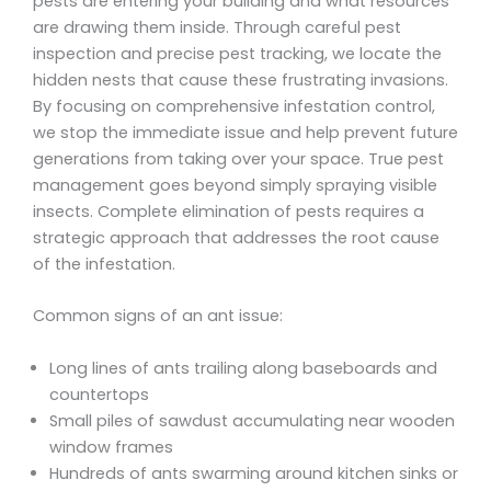
pests are entering your building and what resources
are drawing them inside. Through careful pest
inspection and precise pest tracking, we locate the
hidden nests that cause these frustrating invasions.
By focusing on comprehensive infestation control,
we stop the immediate issue and help prevent future
generations from taking over your space. True pest
management goes beyond simply spraying visible
insects. Complete elimination of pests requires a
strategic approach that addresses the root cause
of the infestation.
Common signs of an ant issue:
Long lines of ants trailing along baseboards and
countertops
Small piles of sawdust accumulating near wooden
window frames
Hundreds of ants swarming around kitchen sinks or