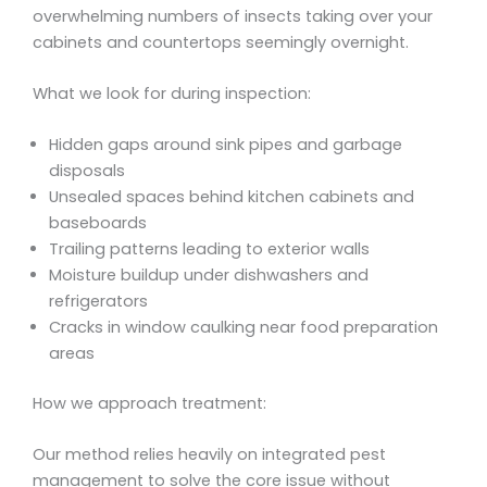
overwhelming numbers of insects taking over your
cabinets and countertops seemingly overnight.
What we look for during inspection:
Hidden gaps around sink pipes and garbage
disposals
Unsealed spaces behind kitchen cabinets and
baseboards
Trailing patterns leading to exterior walls
Moisture buildup under dishwashers and
refrigerators
Cracks in window caulking near food preparation
areas
How we approach treatment:
Our method relies heavily on integrated pest
management to solve the core issue without