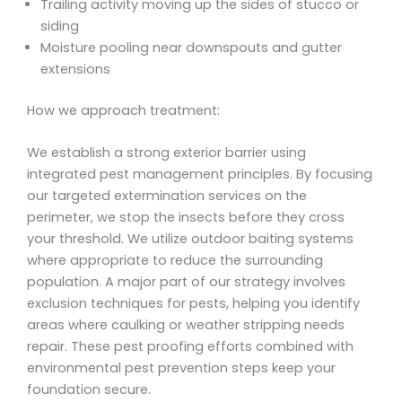
Trailing activity moving up the sides of stucco or
siding
Moisture pooling near downspouts and gutter
extensions
How we approach treatment:
We establish a strong exterior barrier using
integrated pest management principles. By focusing
our targeted extermination services on the
perimeter, we stop the insects before they cross
your threshold. We utilize outdoor baiting systems
where appropriate to reduce the surrounding
population. A major part of our strategy involves
exclusion techniques for pests, helping you identify
areas where caulking or weather stripping needs
repair. These pest proofing efforts combined with
environmental pest prevention steps keep your
foundation secure.