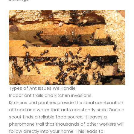
Types of Ant Issues We Handle
Indoor ant trails and kitchen invasions
Kitchens and pantries provide the ideal combination
of food and water that ants constantly seek. Once a
scout finds a reliable food source, it leaves a
pheromone trail that thousands of other workers will
follow directly into your home. This leads to