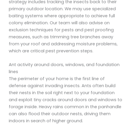
strategy includes tracking the insects back to their
primary outdoor location. We may use specialized
baiting systems where appropriate to achieve full
colony elimination. Our team will also advise on
exclusion techniques for pests and pest proofing
measures, such as trimming tree branches away
from your roof and addressing moisture problems,
which are critical pest prevention steps.
Ant activity around doors, windows, and foundation
lines
The perimeter of your home is the first line of
defense against invading insects. Ants often build
their nests in the soil right next to your foundation
and exploit tiny cracks around doors and windows to
forage inside. Heavy rains common in the panhandle
can also flood their outdoor nests, driving them
indoors in search of higher ground.