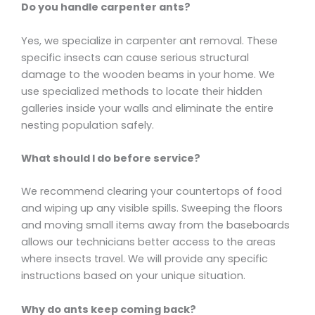
Do you handle carpenter ants?
Yes, we specialize in carpenter ant removal. These
specific insects can cause serious structural
damage to the wooden beams in your home. We
use specialized methods to locate their hidden
galleries inside your walls and eliminate the entire
nesting population safely.
What should I do before service?
We recommend clearing your countertops of food
and wiping up any visible spills. Sweeping the floors
and moving small items away from the baseboards
allows our technicians better access to the areas
where insects travel. We will provide any specific
instructions based on your unique situation.
Why do ants keep coming back?