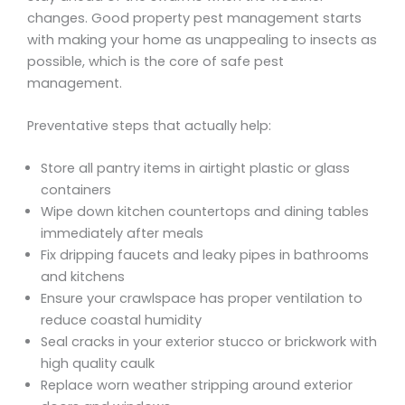
changes. Good property pest management starts
with making your home as unappealing to insects as
possible, which is the core of safe pest
management.
Preventative steps that actually help:
Store all pantry items in airtight plastic or glass
containers
Wipe down kitchen countertops and dining tables
immediately after meals
Fix dripping faucets and leaky pipes in bathrooms
and kitchens
Ensure your crawlspace has proper ventilation to
reduce coastal humidity
Seal cracks in your exterior stucco or brickwork with
high quality caulk
Replace worn weather stripping around exterior