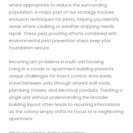
where appropriate to reduce the surrounding
population. A major part of our strategy involves
exclusion techniques for pests, helping you identify
areas where caulking or weather stripping needs
repair. These pest proofing efforts combined with
environmental pest prevention steps keep your
foundation secure.
Recurring ant problems in multi unit housing
Living in a condo or apartment building presents
unique challenges for insect control. Ants easily
travel between units through shared wall voids,
plumbing chases, and electrical conduits. Treating a
single unit without understanding the broader
building layout often leads to recurring infestations
as the colony simply shifts its focus to a neighboring
apartment.
What we look for during inspection: