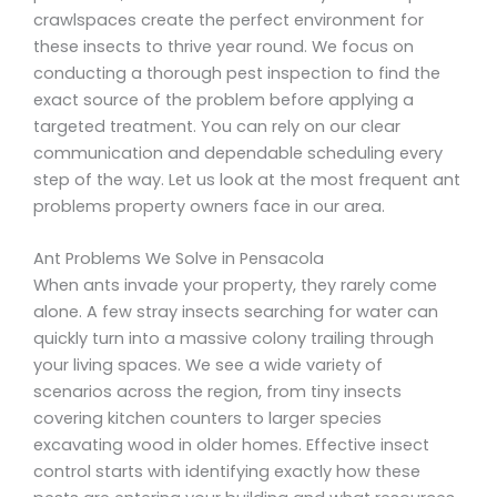
crawlspaces create the perfect environment for
these insects to thrive year round. We focus on
conducting a thorough pest inspection to find the
exact source of the problem before applying a
targeted treatment. You can rely on our clear
communication and dependable scheduling every
step of the way. Let us look at the most frequent ant
problems property owners face in our area.
Ant Problems We Solve in Pensacola
When ants invade your property, they rarely come
alone. A few stray insects searching for water can
quickly turn into a massive colony trailing through
your living spaces. We see a wide variety of
scenarios across the region, from tiny insects
covering kitchen counters to larger species
excavating wood in older homes. Effective insect
control starts with identifying exactly how these