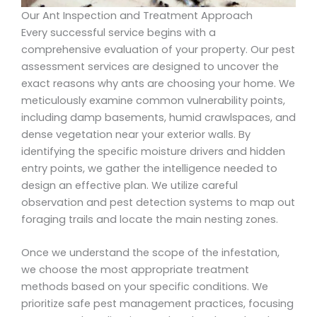
Our Ant Inspection and Treatment Approach
Every successful service begins with a
comprehensive evaluation of your property. Our pest
assessment services are designed to uncover the
exact reasons why ants are choosing your home. We
meticulously examine common vulnerability points,
including damp basements, humid crawlspaces, and
dense vegetation near your exterior walls. By
identifying the specific moisture drivers and hidden
entry points, we gather the intelligence needed to
design an effective plan. We utilize careful
observation and pest detection systems to map out
foraging trails and locate the main nesting zones.
Once we understand the scope of the infestation,
we choose the most appropriate treatment
methods based on your specific conditions. We
prioritize safe pest management practices, focusing