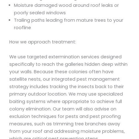
Moisture damaged wood around roof leaks or
poorly sealed windows
Trailing paths leading from mature trees to your
roofline
How we approach treatment:
We use targeted extermination services designed
specifically to reach the galleries hidden deep within
your walls. Because these colonies often have
satellite nests, our integrated pest management
strategy includes tracking the insects back to their
primary outdoor location. We may use specialized
baiting systems where appropriate to achieve full
colony elimination. Our team will also advise on
exclusion techniques for pests and pest proofing
measures, such as trimming tree branches away
from your roof and addressing moisture problems,
which are critical pest prevention steps.