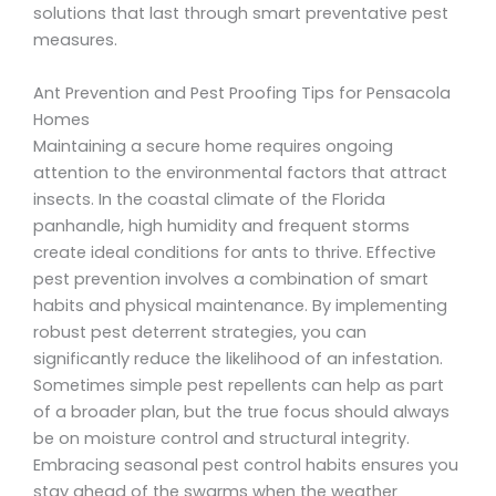
solutions that last through smart preventative pest
measures.
Ant Prevention and Pest Proofing Tips for Pensacola
Homes
Maintaining a secure home requires ongoing
attention to the environmental factors that attract
insects. In the coastal climate of the Florida
panhandle, high humidity and frequent storms
create ideal conditions for ants to thrive. Effective
pest prevention involves a combination of smart
habits and physical maintenance. By implementing
robust pest deterrent strategies, you can
significantly reduce the likelihood of an infestation.
Sometimes simple pest repellents can help as part
of a broader plan, but the true focus should always
be on moisture control and structural integrity.
Embracing seasonal pest control habits ensures you
stay ahead of the swarms when the weather