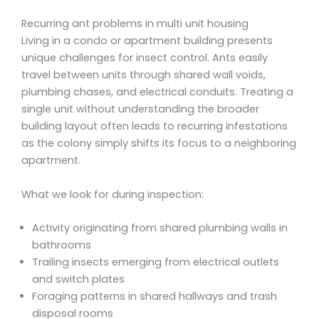
Recurring ant problems in multi unit housing
Living in a condo or apartment building presents
unique challenges for insect control. Ants easily
travel between units through shared wall voids,
plumbing chases, and electrical conduits. Treating a
single unit without understanding the broader
building layout often leads to recurring infestations
as the colony simply shifts its focus to a neighboring
apartment.
What we look for during inspection:
Activity originating from shared plumbing walls in
bathrooms
Trailing insects emerging from electrical outlets
and switch plates
Foraging patterns in shared hallways and trash
disposal rooms