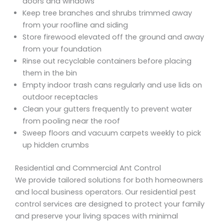
doors and windows
Keep tree branches and shrubs trimmed away
from your roofline and siding
Store firewood elevated off the ground and away
from your foundation
Rinse out recyclable containers before placing
them in the bin
Empty indoor trash cans regularly and use lids on
outdoor receptacles
Clean your gutters frequently to prevent water
from pooling near the roof
Sweep floors and vacuum carpets weekly to pick
up hidden crumbs
Residential and Commercial Ant Control
We provide tailored solutions for both homeowners
and local business operators. Our residential pest
control services are designed to protect your family
and preserve your living spaces with minimal