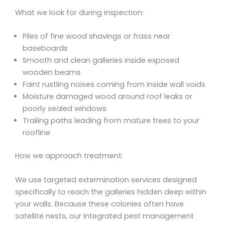
What we look for during inspection:
Piles of fine wood shavings or frass near
baseboards
Smooth and clean galleries inside exposed
wooden beams
Faint rustling noises coming from inside wall voids
Moisture damaged wood around roof leaks or
poorly sealed windows
Trailing paths leading from mature trees to your
roofline
How we approach treatment:
We use targeted extermination services designed
specifically to reach the galleries hidden deep within
your walls. Because these colonies often have
satellite nests, our integrated pest management