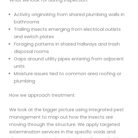
Activity originating from shared plumbing walls in
bathrooms
Trailing insects emerging from electrical outlets
and switch plates
Foraging patterns in shared hallways and trash
disposal rooms
Gaps around utility pipes entering from adjacent
units
Moisture issues tied to common area roofing or
plumbing
How we approach treatment:
We look at the bigger picture using integrated pest
management to map out how the insects are
moving through the structure. We apply targeted
extermination services in the specific voids and