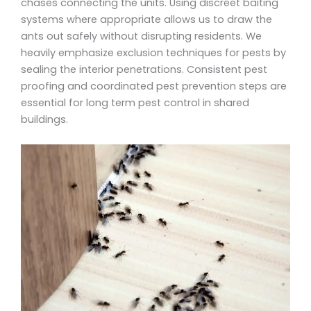
chases connecting the units. Using discreet baiting
systems where appropriate allows us to draw the
ants out safely without disrupting residents. We
heavily emphasize exclusion techniques for pests by
sealing the interior penetrations. Consistent pest
proofing and coordinated pest prevention steps are
essential for long term pest control in shared
buildings.