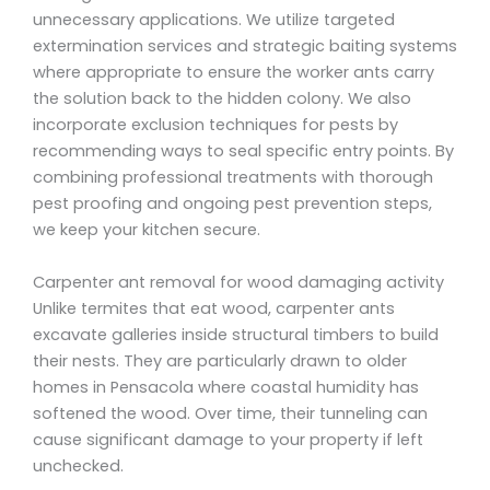
unnecessary applications. We utilize targeted
extermination services and strategic baiting systems
where appropriate to ensure the worker ants carry
the solution back to the hidden colony. We also
incorporate exclusion techniques for pests by
recommending ways to seal specific entry points. By
combining professional treatments with thorough
pest proofing and ongoing pest prevention steps,
we keep your kitchen secure.
Carpenter ant removal for wood damaging activity
Unlike termites that eat wood, carpenter ants
excavate galleries inside structural timbers to build
their nests. They are particularly drawn to older
homes in Pensacola where coastal humidity has
softened the wood. Over time, their tunneling can
cause significant damage to your property if left
unchecked.