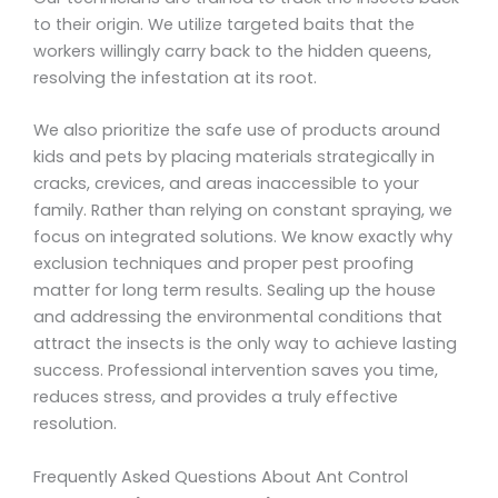
to their origin. We utilize targeted baits that the
workers willingly carry back to the hidden queens,
resolving the infestation at its root.
We also prioritize the safe use of products around
kids and pets by placing materials strategically in
cracks, crevices, and areas inaccessible to your
family. Rather than relying on constant spraying, we
focus on integrated solutions. We know exactly why
exclusion techniques and proper pest proofing
matter for long term results. Sealing up the house
and addressing the environmental conditions that
attract the insects is the only way to achieve lasting
success. Professional intervention saves you time,
reduces stress, and provides a truly effective
resolution.
Frequently Asked Questions About Ant Control