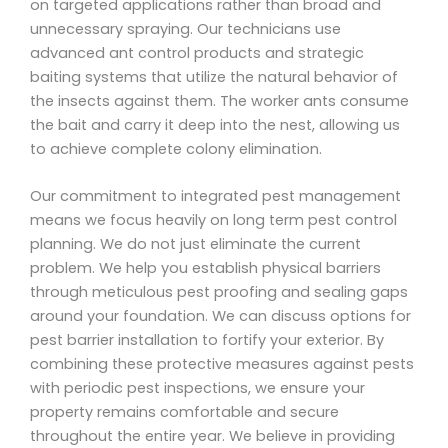
on targeted applications rather than broad and
unnecessary spraying. Our technicians use
advanced ant control products and strategic
baiting systems that utilize the natural behavior of
the insects against them. The worker ants consume
the bait and carry it deep into the nest, allowing us
to achieve complete colony elimination.
Our commitment to integrated pest management
means we focus heavily on long term pest control
planning. We do not just eliminate the current
problem. We help you establish physical barriers
through meticulous pest proofing and sealing gaps
around your foundation. We can discuss options for
pest barrier installation to fortify your exterior. By
combining these protective measures against pests
with periodic pest inspections, we ensure your
property remains comfortable and secure
throughout the entire year. We believe in providing