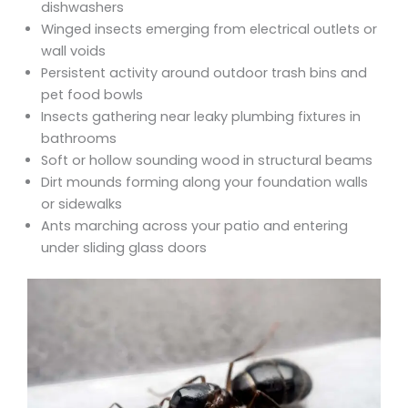
dishwashers
Winged insects emerging from electrical outlets or
wall voids
Persistent activity around outdoor trash bins and
pet food bowls
Insects gathering near leaky plumbing fixtures in
bathrooms
Soft or hollow sounding wood in structural beams
Dirt mounds forming along your foundation walls
or sidewalks
Ants marching across your patio and entering
under sliding glass doors