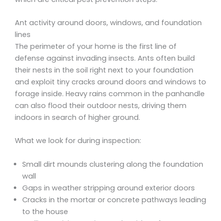
Ant activity around doors, windows, and foundation
lines
The perimeter of your home is the first line of
defense against invading insects. Ants often build
their nests in the soil right next to your foundation
and exploit tiny cracks around doors and windows to
forage inside. Heavy rains common in the panhandle
can also flood their outdoor nests, driving them
indoors in search of higher ground.
What we look for during inspection:
Small dirt mounds clustering along the foundation
wall
Gaps in weather stripping around exterior doors
Cracks in the mortar or concrete pathways leading
to the house