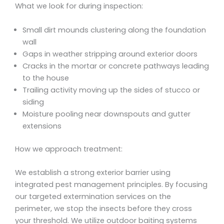
What we look for during inspection:
Small dirt mounds clustering along the foundation
wall
Gaps in weather stripping around exterior doors
Cracks in the mortar or concrete pathways leading
to the house
Trailing activity moving up the sides of stucco or
siding
Moisture pooling near downspouts and gutter
extensions
How we approach treatment:
We establish a strong exterior barrier using
integrated pest management principles. By focusing
our targeted extermination services on the
perimeter, we stop the insects before they cross
your threshold. We utilize outdoor baiting systems