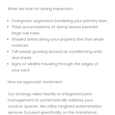
What we look for during inspection:
Overgrown vegetation bordering your primary lawn
Thick accumulations of damp leaves beneath
large oak trees
Shaded areas along your property line that retain
moisture
Tall weeds growing around air conditioning units
and sheds
Signs of wildlife traveling through the edges of
your yard
How we approach treatment:
Our strategy relies heavily on integrated pest
management to systematically address your
outdoor spaces. We utilize targeted extermination
services focused specifically on the transitional