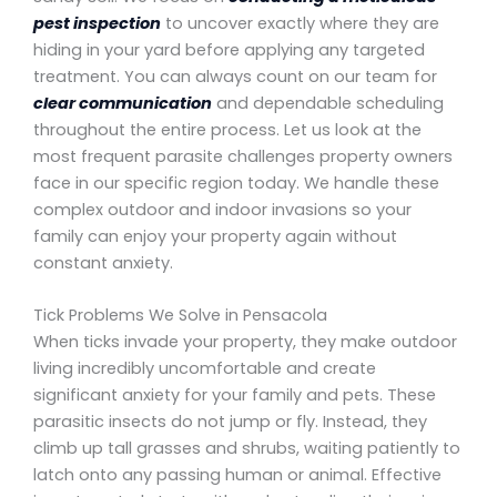
pest inspection
to uncover exactly where they are
hiding in your yard before applying any targeted
treatment. You can always count on our team for
clear communication
and dependable scheduling
throughout the entire process. Let us look at the
most frequent parasite challenges property owners
face in our specific region today. We handle these
complex outdoor and indoor invasions so your
family can enjoy your property again without
constant anxiety.
Tick Problems We Solve in Pensacola
When ticks invade your property, they make outdoor
living incredibly uncomfortable and create
significant anxiety for your family and pets. These
parasitic insects do not jump or fly. Instead, they
climb up tall grasses and shrubs, waiting patiently to
latch onto any passing human or animal. Effective