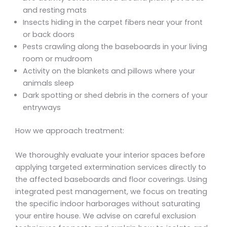
and resting mats
Insects hiding in the carpet fibers near your front
or back doors
Pests crawling along the baseboards in your living
room or mudroom
Activity on the blankets and pillows where your
animals sleep
Dark spotting or shed debris in the corners of your
entryways
How we approach treatment:
We thoroughly evaluate your interior spaces before
applying targeted extermination services directly to
the affected baseboards and floor coverings. Using
integrated pest management, we focus on treating
the specific indoor harborages without saturating
your entire house. We advise on careful exclusion