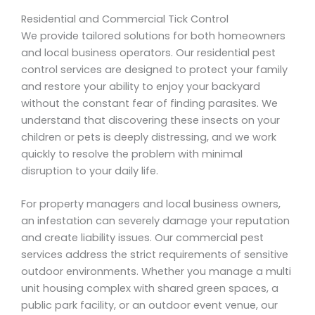
Residential and Commercial Tick Control
We provide tailored solutions for both homeowners
and local business operators. Our residential pest
control services are designed to protect your family
and restore your ability to enjoy your backyard
without the constant fear of finding parasites. We
understand that discovering these insects on your
children or pets is deeply distressing, and we work
quickly to resolve the problem with minimal
disruption to your daily life.
For property managers and local business owners,
an infestation can severely damage your reputation
and create liability issues. Our commercial pest
services address the strict requirements of sensitive
outdoor environments. Whether you manage a multi
unit housing complex with shared green spaces, a
public park facility, or an outdoor event venue, our