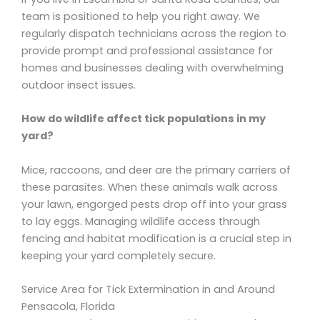
team is positioned to help you right away. We
regularly dispatch technicians across the region to
provide prompt and professional assistance for
homes and businesses dealing with overwhelming
outdoor insect issues.
How do wildlife affect tick populations in my
yard?
Mice, raccoons, and deer are the primary carriers of
these parasites. When these animals walk across
your lawn, engorged pests drop off into your grass
to lay eggs. Managing wildlife access through
fencing and habitat modification is a crucial step in
keeping your yard completely secure.
Service Area for Tick Extermination in and Around
Pensacola, Florida