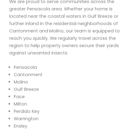
We are proud to serve communities across the
greater Pensacola area. Whether your home is
located near the coastal waters in Gulf Breeze or
further inland in the residential neighborhoods of
Cantonment and Molino, our team is equipped to
reach you quickly. We regularly travel across the
region to help property owners secure their yards
against unwanted insects.
Pensacola
Cantonment
Molino
Gulf Breeze
Pace
Milton
Perdido Key
Warrington
Ensley