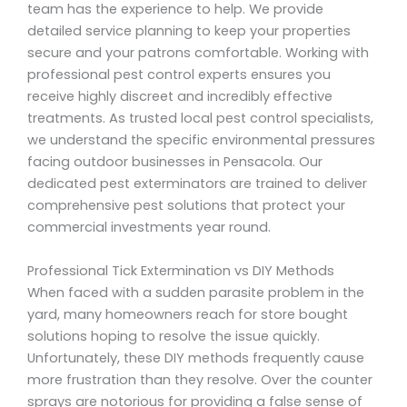
team has the experience to help. We provide
detailed service planning to keep your properties
secure and your patrons comfortable. Working with
professional pest control experts ensures you
receive highly discreet and incredibly effective
treatments. As trusted local pest control specialists,
we understand the specific environmental pressures
facing outdoor businesses in Pensacola. Our
dedicated pest exterminators are trained to deliver
comprehensive pest solutions that protect your
commercial investments year round.
Professional Tick Extermination vs DIY Methods
When faced with a sudden parasite problem in the
yard, many homeowners reach for store bought
solutions hoping to resolve the issue quickly.
Unfortunately, these DIY methods frequently cause
more frustration than they resolve. Over the counter
sprays are notorious for providing a false sense of