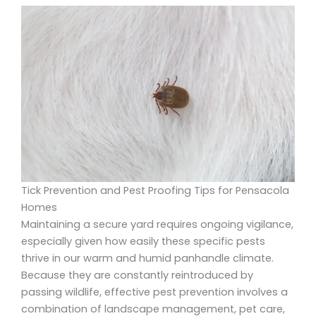
Tick Prevention and Pest Proofing Tips for Pensacola
Homes
Maintaining a secure yard requires ongoing vigilance,
especially given how easily these specific pests
thrive in our warm and humid panhandle climate.
Because they are constantly reintroduced by
passing wildlife, effective pest prevention involves a
combination of landscape management, pet care,