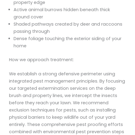
property edge
Active animal burrows hidden beneath thick
ground cover
Shaded pathways created by deer and raccoons
passing through
Dense foliage touching the exterior siding of your
home
How we approach treatment:
We establish a strong defensive perimeter using
integrated pest management principles. By focusing
our targeted extermination services on the deep
brush and property lines, we intercept the insects
before they reach your lawn. We recommend
exclusion techniques for pests, such as installing
physical barriers to keep wildlife out of your yard
entirely. These comprehensive pest proofing efforts
combined with environmental pest prevention steps