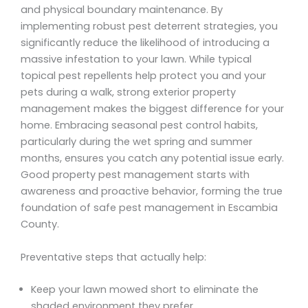
and physical boundary maintenance. By
implementing robust pest deterrent strategies, you
significantly reduce the likelihood of introducing a
massive infestation to your lawn. While typical
topical pest repellents help protect you and your
pets during a walk, strong exterior property
management makes the biggest difference for your
home. Embracing seasonal pest control habits,
particularly during the wet spring and summer
months, ensures you catch any potential issue early.
Good property pest management starts with
awareness and proactive behavior, forming the true
foundation of safe pest management in Escambia
County.
Preventative steps that actually help:
Keep your lawn mowed short to eliminate the
shaded environment they prefer