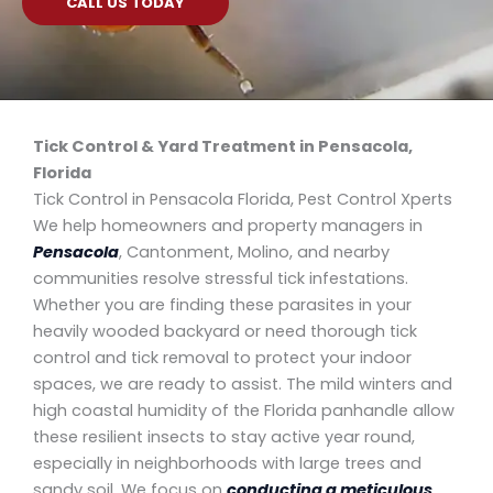
CALL US TODAY
Tick Control & Yard Treatment in Pensacola,
Florida
Tick Control in Pensacola Florida, Pest Control Xperts
We help homeowners and property managers in
Pensacola
, Cantonment, Molino, and nearby
communities resolve stressful tick infestations.
Whether you are finding these parasites in your
heavily wooded backyard or need thorough tick
control and tick removal to protect your indoor
spaces, we are ready to assist. The mild winters and
high coastal humidity of the Florida panhandle allow
these resilient insects to stay active year round,
especially in neighborhoods with large trees and
sandy soil. We focus on
conducting a meticulous