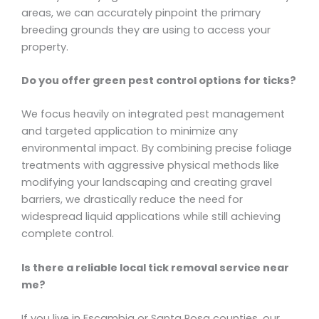
areas, we can accurately pinpoint the primary
breeding grounds they are using to access your
property.
Do you offer green pest control options for ticks?
We focus heavily on integrated pest management
and targeted application to minimize any
environmental impact. By combining precise foliage
treatments with aggressive physical methods like
modifying your landscaping and creating gravel
barriers, we drastically reduce the need for
widespread liquid applications while still achieving
complete control.
Is there a reliable local tick removal service near
me?
If you live in Escambia or Santa Rosa counties, our