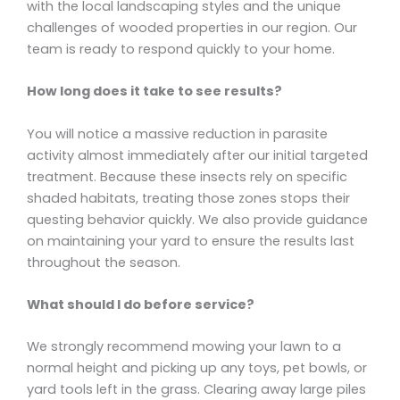
with the local landscaping styles and the unique
challenges of wooded properties in our region. Our
team is ready to respond quickly to your home.
How long does it take to see results?
You will notice a massive reduction in parasite
activity almost immediately after our initial targeted
treatment. Because these insects rely on specific
shaded habitats, treating those zones stops their
questing behavior quickly. We also provide guidance
on maintaining your yard to ensure the results last
throughout the season.
What should I do before service?
We strongly recommend mowing your lawn to a
normal height and picking up any toys, pet bowls, or
yard tools left in the grass. Clearing away large piles