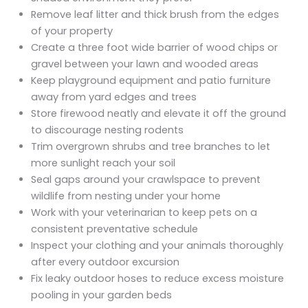
Remove leaf litter and thick brush from the edges
of your property
Create a three foot wide barrier of wood chips or
gravel between your lawn and wooded areas
Keep playground equipment and patio furniture
away from yard edges and trees
Store firewood neatly and elevate it off the ground
to discourage nesting rodents
Trim overgrown shrubs and tree branches to let
more sunlight reach your soil
Seal gaps around your crawlspace to prevent
wildlife from nesting under your home
Work with your veterinarian to keep pets on a
consistent preventative schedule
Inspect your clothing and your animals thoroughly
after every outdoor excursion
Fix leaky outdoor hoses to reduce excess moisture
pooling in your garden beds