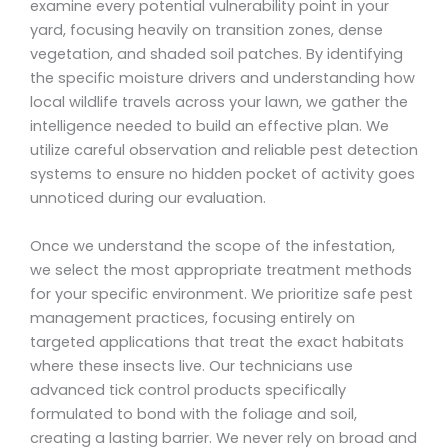
examine every potential vulnerability point in your
yard, focusing heavily on transition zones, dense
vegetation, and shaded soil patches. By identifying
the specific moisture drivers and understanding how
local wildlife travels across your lawn, we gather the
intelligence needed to build an effective plan. We
utilize careful observation and reliable pest detection
systems to ensure no hidden pocket of activity goes
unnoticed during our evaluation.
Once we understand the scope of the infestation,
we select the most appropriate treatment methods
for your specific environment. We prioritize safe pest
management practices, focusing entirely on
targeted applications that treat the exact habitats
where these insects live. Our technicians use
advanced tick control products specifically
formulated to bond with the foliage and soil,
creating a lasting barrier. We never rely on broad and