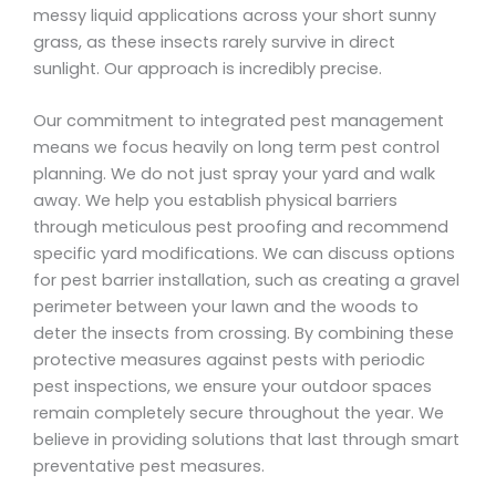
messy liquid applications across your short sunny
grass, as these insects rarely survive in direct
sunlight. Our approach is incredibly precise.
Our commitment to integrated pest management
means we focus heavily on long term pest control
planning. We do not just spray your yard and walk
away. We help you establish physical barriers
through meticulous pest proofing and recommend
specific yard modifications. We can discuss options
for pest barrier installation, such as creating a gravel
perimeter between your lawn and the woods to
deter the insects from crossing. By combining these
protective measures against pests with periodic
pest inspections, we ensure your outdoor spaces
remain completely secure throughout the year. We
believe in providing solutions that last through smart
preventative pest measures.