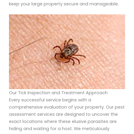
keep your large property secure and manageable.
Our Tick Inspection and Treatment Approach
Every successful service begins with a
comprehensive evaluation of your property. Our pest
assessment services are designed to uncover the
exact locations where these elusive parasites are
hiding and waiting for a host. We meticulously