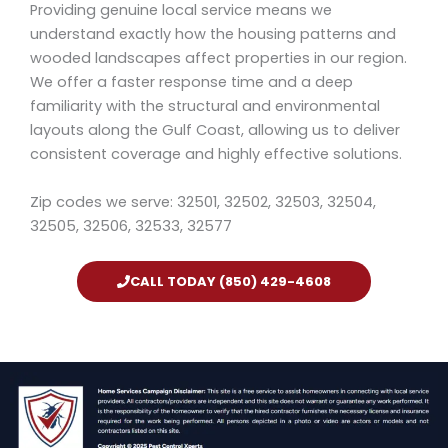
Providing genuine local service means we
understand exactly how the housing patterns and
wooded landscapes affect properties in our region.
We offer a faster response time and a deep
familiarity with the structural and environmental
layouts along the Gulf Coast, allowing us to deliver
consistent coverage and highly effective solutions.
Zip codes we serve: 32501, 32502, 32503, 32504,
32505, 32506, 32533, 32577
CALL TODAY (850) 429-4608