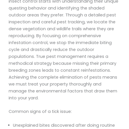
insect control starts with understanding their unique
questing behavior and identifying the shaded
outdoor areas they prefer. Through a detailed pest
inspection and careful pest tracking, we locate the
dense vegetation and wildlife trails where they are
reproducing. By focusing on comprehensive
infestation control, we stop the immediate biting
cycle and drastically reduce the outdoor
populations. True pest management requires a
methodical strategy because missing their primary
breeding zones leads to constant reinfestations.
Achieving the complete elimination of pests means
we must treat your property thoroughly and
manage the environmental factors that draw them
into your yard.
Common signs of a tick issue:
Unexplained bites discovered after doing routine