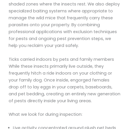
shaded zones where the insects rest. We also deploy
specialized baiting systems where appropriate to
manage the wild mice that frequently carry these
parasites onto your property. By combining
professional applications with exclusion techniques
for pests and ongoing pest prevention steps, we
help you reclaim your yard safely.
Ticks carried indoors by pets and family members
While these insects primarily live outside, they
frequently hitch a ride indoors on your clothing or
your family dog. Once inside, engorged females
drop off to lay eggs in your carpets, baseboards,
and pet bedding, creating an entirely new generation
of pests directly inside your living areas.
What we look for during inspection:
Live activity concentrated around plush pet beds