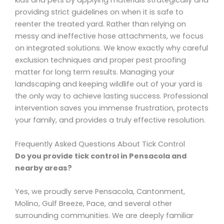
kids and pets by applying materials strategically and
providing strict guidelines on when it is safe to
reenter the treated yard. Rather than relying on
messy and ineffective hose attachments, we focus
on integrated solutions. We know exactly why careful
exclusion techniques and proper pest proofing
matter for long term results. Managing your
landscaping and keeping wildlife out of your yard is
the only way to achieve lasting success. Professional
intervention saves you immense frustration, protects
your family, and provides a truly effective resolution.
Frequently Asked Questions About Tick Control
Do you provide tick control in Pensacola and
nearby areas?
Yes, we proudly serve Pensacola, Cantonment,
Molino, Gulf Breeze, Pace, and several other
surrounding communities. We are deeply familiar