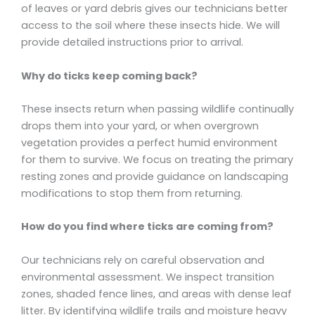
of leaves or yard debris gives our technicians better
access to the soil where these insects hide. We will
provide detailed instructions prior to arrival.
Why do ticks keep coming back?
These insects return when passing wildlife continually
drops them into your yard, or when overgrown
vegetation provides a perfect humid environment
for them to survive. We focus on treating the primary
resting zones and provide guidance on landscaping
modifications to stop them from returning.
How do you find where ticks are coming from?
Our technicians rely on careful observation and
environmental assessment. We inspect transition
zones, shaded fence lines, and areas with dense leaf
litter. By identifying wildlife trails and moisture heavy