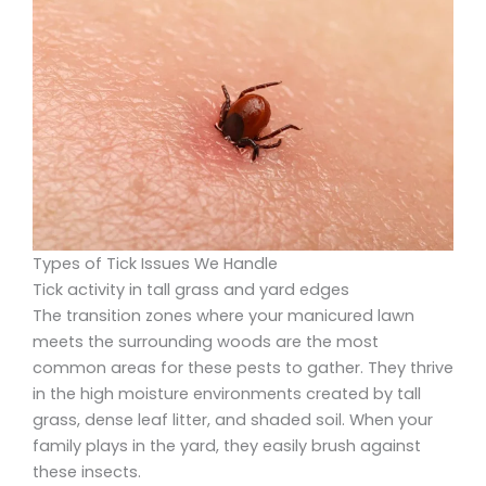
Types of Tick Issues We Handle
Tick activity in tall grass and yard edges
The transition zones where your manicured lawn
meets the surrounding woods are the most
common areas for these pests to gather. They thrive
in the high moisture environments created by tall
grass, dense leaf litter, and shaded soil. When your
family plays in the yard, they easily brush against
these insects.