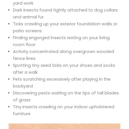
yard work
Dark insects found tightly attached to dog collars
and animal fur
Ticks crawling up your exterior foundation walls or
patio screens
Finding engorged insects resting on your living
room floor
Activity concentrated along overgrown wooded
fence lines
Spotting tiny seed ticks on your shoes and socks
after a walk
Pets scratching excessively after playing in the
backyard
Discovering pests waiting on the tips of tall blades
of grass
Tiny insects crawling on your indoor upholstered
furniture