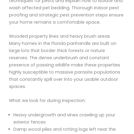
techniques for pests and explain how to isolate and
wash affected pet bedding. Thorough indoor pest
proofing and strategic pest prevention steps ensure
your home remains a comfortable space.
Wooded property lines and heavy brush areas
Many homes in the Florida panhandle are built on
large lots that border thick forests or nature
reserves. The dense underbrush and constant
presence of passing wildlife make these properties
highly susceptible to massive parasite populations
that constantly spill over into your usable outdoor
spaces.
What we look for during inspection:
Heavy undergrowth and vines crawling up your
exterior fences
Damp wood piles and rotting logs left near the