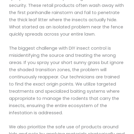
security. These retail products often wash away with
the first panhandle rainstorm and fail to penetrate
the thick leaf litter where the insects actually hide.
What started as an isolated problem near the fence
quickly spreads across your entire lawn.
The biggest challenge with DIY insect control is
misidentifying the source and treating the wrong
areas. If you spray your short sunny grass but ignore
the shaded transition zones, the problem will
continuously reappear. Our technicians are trained
to find the exact origin points. We utilize targeted
treatments and specialized baiting systems where
appropriate to manage the rodents that carry the
insects, ensuring the entire ecosystem of the
infestation is addressed.
We also prioritize the safe use of products around